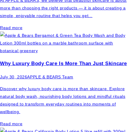
At APPLE & BEARS, we believe that beautiful skincare is about
more than choosing the right products — it is about creating a
simple, enjoyable routine that helps you get...
Read more
Why Luxury Body Care Is More Than Just Skincare
July 30, 2026
APPLE & BEARS Team
Discover why luxury body care is more than skincare. Explore
natural body wash, nourishing body lotions and mindful rituals
designed to transform everyday routines into moments of
wellbeing.
Read more