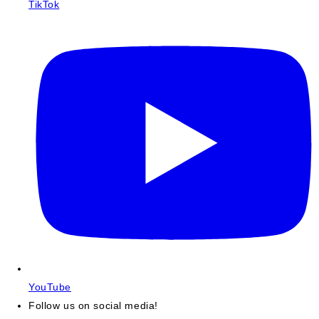
TikTok
YouTube
Follow us on social media!