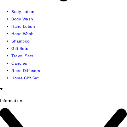
Body Lotion
Body Wash
Hand Lotion
Hand Wash
Shampoo
Gift Sets
Travel Sets
Candles
Reed Diffusers
Home Gift Set
Information