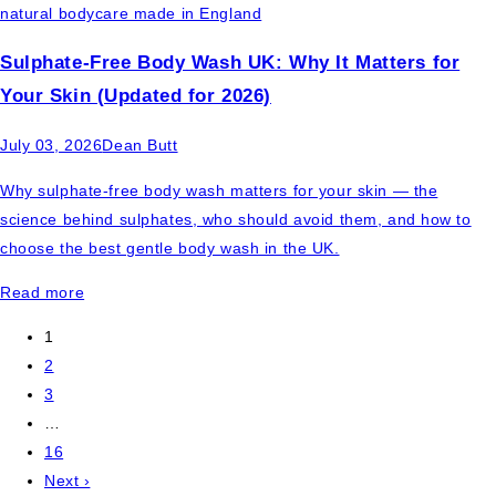
Sulphate-Free Body Wash UK: Why It Matters for
Your Skin (Updated for 2026)
July 03, 2026
Dean Butt
Why sulphate-free body wash matters for your skin — the
science behind sulphates, who should avoid them, and how to
choose the best gentle body wash in the UK.
Read more
1
2
3
…
16
Next ›