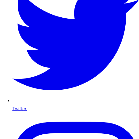
Twitter