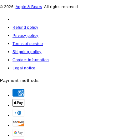
© 2026,
Apple & Bears
. All rights reserved.
Refund policy
Privacy policy
Terms of service
Shipping policy
Contact information
Legal notice
Payment methods