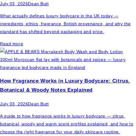
July 03, 2026
Dean Butt
What actually defines luxury bodycare in the UK today —
ingredients, ethics, fragrance, British provenance, and why the
standard has shifted beyond packaging and price.
Read more
How Fragrance Works in Luxury Bodycare: Citrus,
Botanical & Woody Notes Explained
July 03, 2026
Dean Butt
A guide to how fragrance works in luxury bodycare — citrus,
botanical, woody and warm scent profiles explained, and how to
choose the right fragrance for your daily skincare routine.