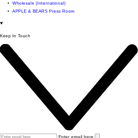
Wholesale (International)
APPLE & BEARS Press Room
Keep In Touch
Enter email here