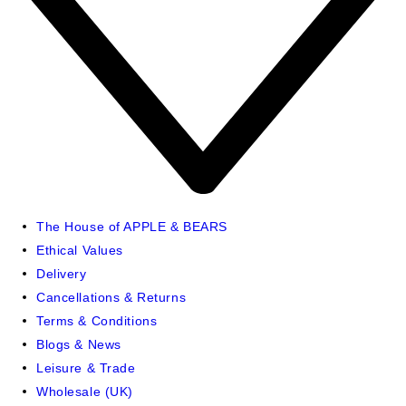
The House of APPLE & BEARS
Ethical Values
Delivery
Cancellations & Returns
Terms & Conditions
Blogs & News
Leisure & Trade
Wholesale (UK)