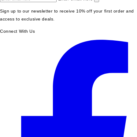
Sign up to our newsletter to receive 10% off your first order and
access to exclusive deals.
Connect With Us