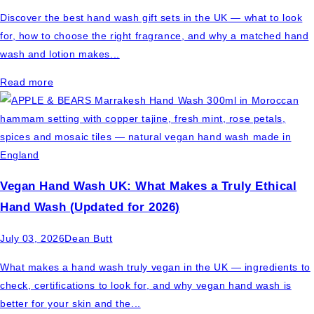
Discover the best hand wash gift sets in the UK — what to look
for, how to choose the right fragrance, and why a matched hand
wash and lotion makes...
Read more
Vegan Hand Wash UK: What Makes a Truly Ethical
Hand Wash (Updated for 2026)
July 03, 2026
Dean Butt
What makes a hand wash truly vegan in the UK — ingredients to
check, certifications to look for, and why vegan hand wash is
better for your skin and the...