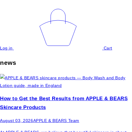
Log in
Cart
news
How to Get the Best Results from APPLE & BEARS
Skincare Products
August 03, 2026
APPLE & BEARS Team