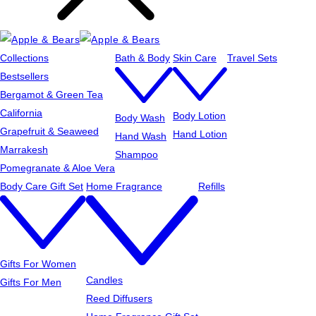
Collections
Bath & Body
Skin Care
Travel Sets
Bestsellers
Bergamot & Green Tea
California
Body Lotion
Body Wash
Grapefruit & Seaweed
Hand Lotion
Hand Wash
Marrakesh
Shampoo
Pomegranate & Aloe Vera
Body Care Gift Set
Home Fragrance
Refills
Gifts For Women
Candles
Gifts For Men
Reed Diffusers