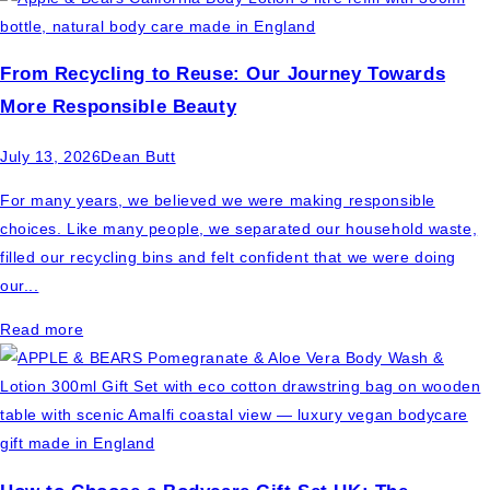
From Recycling to Reuse: Our Journey Towards
More Responsible Beauty
July 13, 2026
Dean Butt
For many years, we believed we were making responsible
choices. Like many people, we separated our household waste,
filled our recycling bins and felt confident that we were doing
our...
Read more