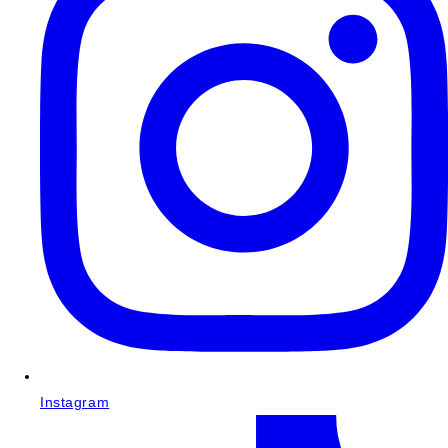
Instagram