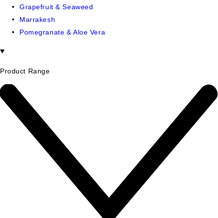
Grapefruit & Seaweed
Marrakesh
Pomegranate & Aloe Vera
Product Range