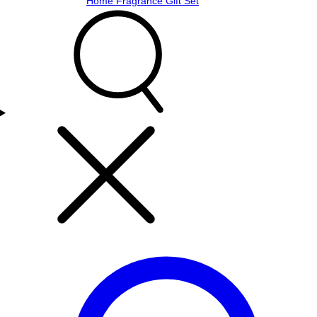
Home Fragrance Gift Set