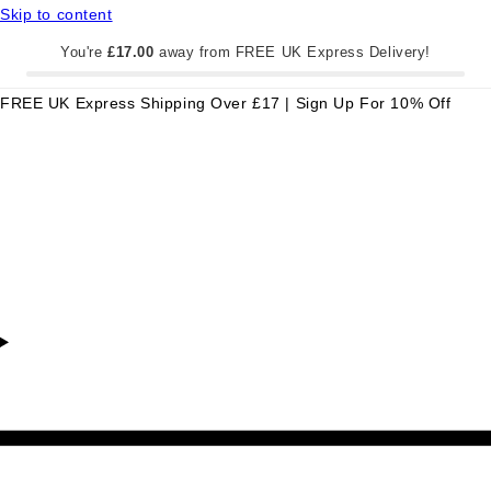
Skip to content
You're
£17.00
away from FREE UK Express Delivery!
FREE UK Express Shipping Over £17 | Sign Up For 10% Off