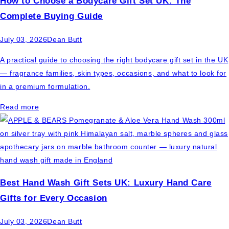
How to Choose a Bodycare Gift Set UK: The
Complete Buying Guide
July 03, 2026
Dean Butt
A practical guide to choosing the right bodycare gift set in the UK
— fragrance families, skin types, occasions, and what to look for
in a premium formulation.
Read more
Best Hand Wash Gift Sets UK: Luxury Hand Care
Gifts for Every Occasion
July 03, 2026
Dean Butt