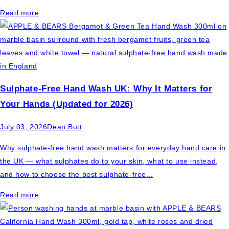
Read more
Sulphate-Free Hand Wash UK: Why It Matters for
Your Hands (Updated for 2026)
July 03, 2026
Dean Butt
Why sulphate-free hand wash matters for everyday hand care in
the UK — what sulphates do to your skin, what to use instead,
and how to choose the best sulphate-free...
Read more