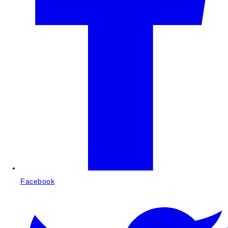
Facebook