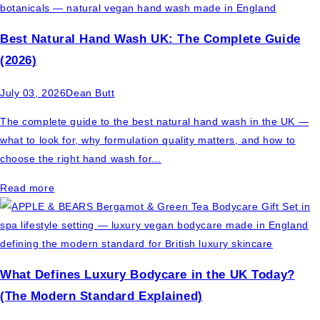
Best Natural Hand Wash UK: The Complete Guide
(2026)
July 03, 2026
Dean Butt
The complete guide to the best natural hand wash in the UK —
what to look for, why formulation quality matters, and how to
choose the right hand wash for...
Read more
What Defines Luxury Bodycare in the UK Today?
(The Modern Standard Explained)