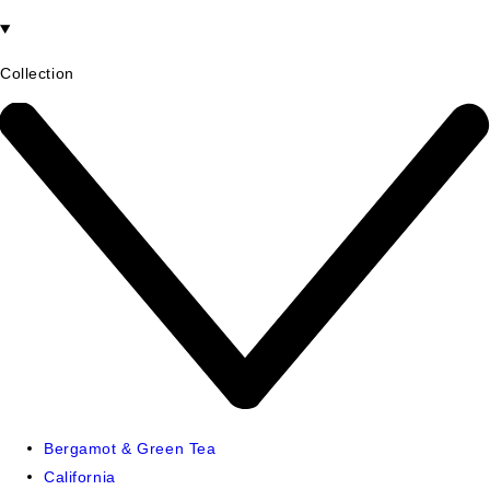
Collection
Bergamot & Green Tea
California