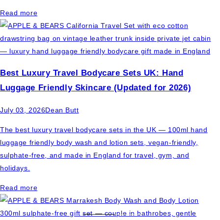
Read more
Best Luxury Travel Bodycare Sets UK: Hand
Luggage Friendly Skincare (Updated for 2026)
July 03, 2026
Dean Butt
The best luxury travel bodycare sets in the UK — 100ml hand
luggage friendly body wash and lotion sets, vegan-friendly,
sulphate-free, and made in England for travel, gym, and
holidays.
Read more