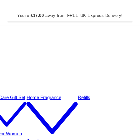
You're
£17.00
away from FREE UK Express Delivery!
are Gift Set
Home Fragrance
Refills
 For Women