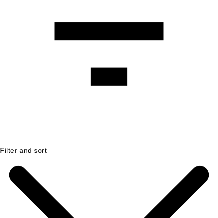
Filter and sort