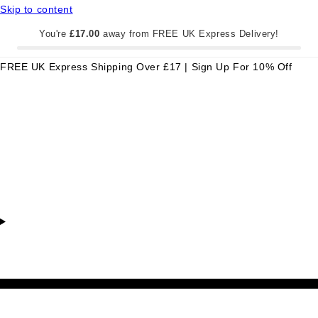
Skip to content
You're
£17.00
away from FREE UK Express Delivery!
FREE UK Express Shipping Over £17 | Sign Up For 10% Off