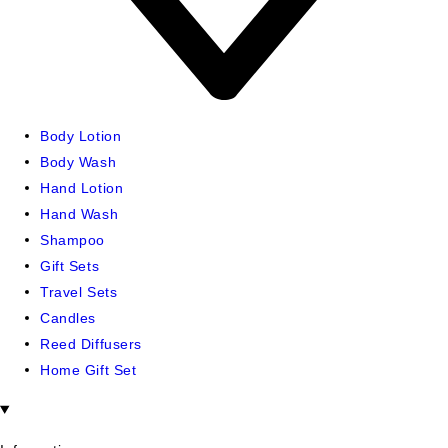
Body Lotion
Body Wash
Hand Lotion
Hand Wash
Shampoo
Gift Sets
Travel Sets
Candles
Reed Diffusers
Home Gift Set