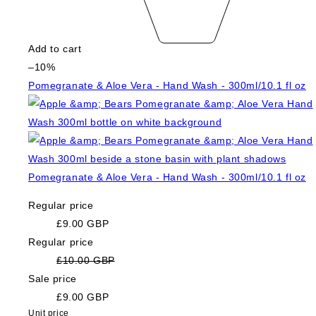
Add to cart
–10%
Pomegranate & Aloe Vera - Hand Wash - 300ml/10.1 fl oz
Pomegranate & Aloe Vera - Hand Wash - 300ml/10.1 fl oz
Regular price
£9.00 GBP
Regular price
£10.00 GBP
Sale price
£9.00 GBP
Unit price