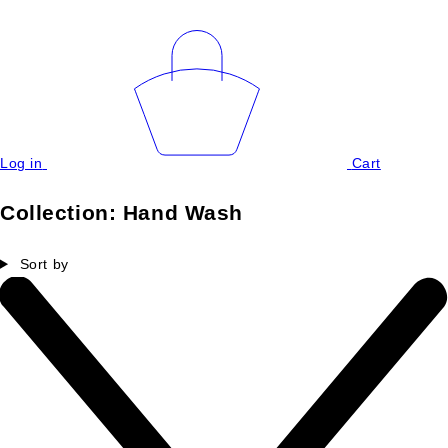
Log in
Cart
Collection:
Hand Wash
Sort by