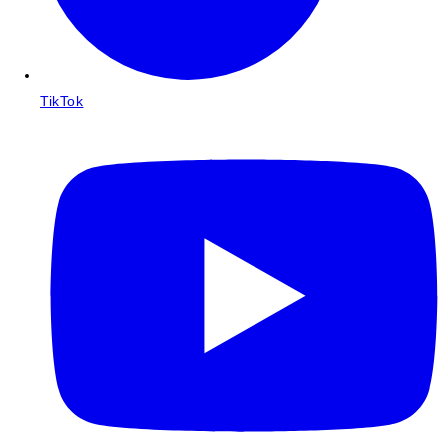
TikTok