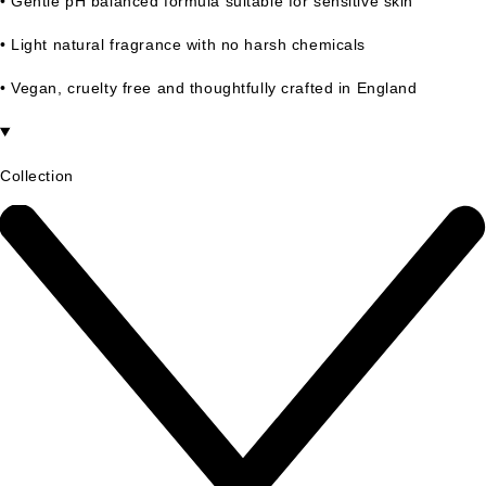
• Gentle pH balanced formula suitable for sensitive skin
• Light natural fragrance with no harsh chemicals
• Vegan, cruelty free and thoughtfully crafted in England
Collection