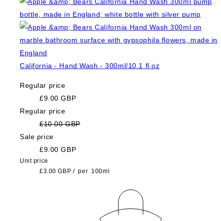
California - Hand Wash - 300ml/10.1 fl oz
Regular price
£9.00 GBP
Regular price
£10.00 GBP
Sale price
£9.00 GBP
Unit price
£3.00 GBP
/
per
100ml