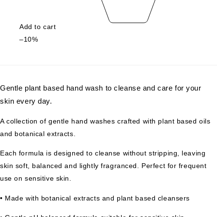
Add to cart
–10%
Gentle plant based hand wash to cleanse and care for your
skin every day.
A collection of gentle hand washes crafted with plant based oils
and botanical extracts.
Each formula is designed to cleanse without stripping, leaving
skin soft, balanced and lightly fragranced. Perfect for frequent
use on sensitive skin.
• Made with botanical extracts and plant based cleansers