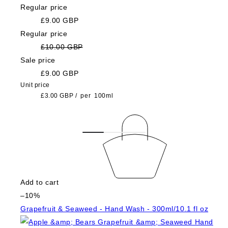
Regular price
£9.00 GBP
Regular price
£10.00 GBP
Sale price
£9.00 GBP
Unit price
£3.00 GBP
/
per
100ml
Add to cart
–10%
Grapefruit & Seaweed - Hand Wash - 300ml/10.1 fl oz