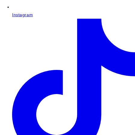
Instagram