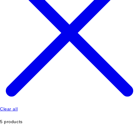
Clear all
5 products