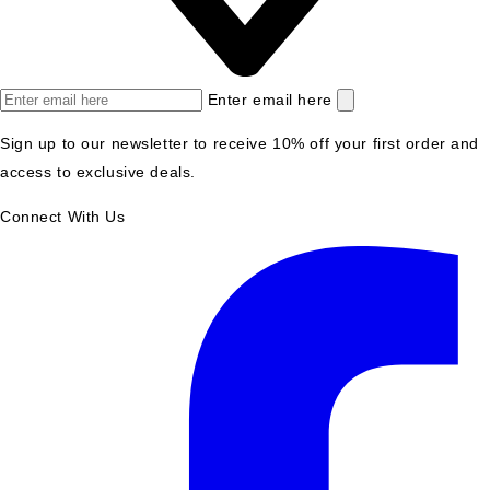
Enter email here
Sign up to our newsletter to receive 10% off your first order and
access to exclusive deals.
Connect With Us