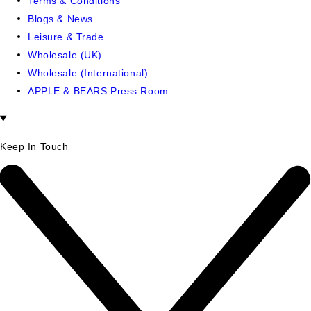
Terms & Conditions
Blogs & News
Leisure & Trade
Wholesale (UK)
Wholesale (International)
APPLE & BEARS Press Room
Keep In Touch