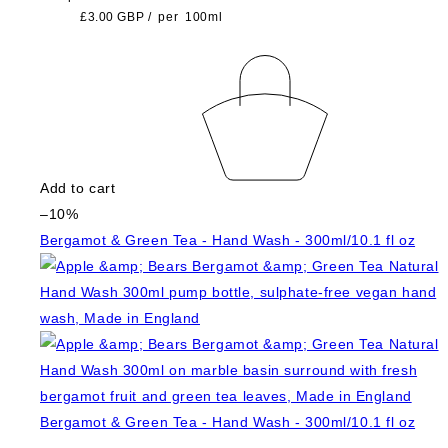
£3.00 GBP
/
per
100ml
Add to cart
–10%
Bergamot & Green Tea - Hand Wash - 300ml/10.1 fl oz
Bergamot & Green Tea - Hand Wash - 300ml/10.1 fl oz