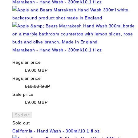
Marrakesh - Hand Wash - 300ml/10.1 fl oz
Marrakesh - Hand Wash - 300ml/10.1 fl oz
Regular price
£9.00 GBP
Regular price
£10.00 GBP
Sale price
£9.00 GBP
Sold out
Sold out
California - Hand Wash - 300ml/10.1 fl oz