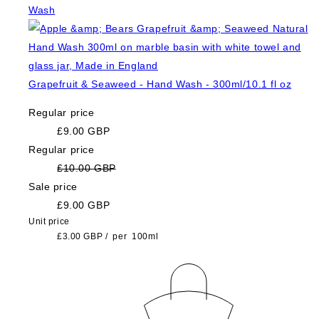
Grapefruit & Seaweed - Hand Wash - 300ml/10.1 fl oz
Regular price
£9.00 GBP
Regular price
£10.00 GBP
Sale price
£9.00 GBP
Unit price
£3.00 GBP
/
per
100ml