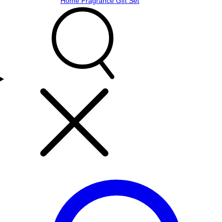
Home Fragrance Gift Set