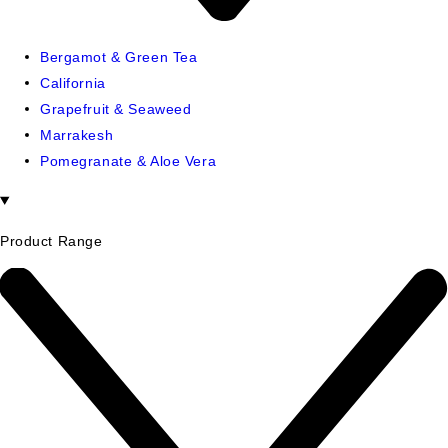
Bergamot & Green Tea
California
Grapefruit & Seaweed
Marrakesh
Pomegranate & Aloe Vera
Product Range