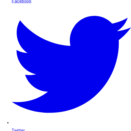
Facebook
Twitter