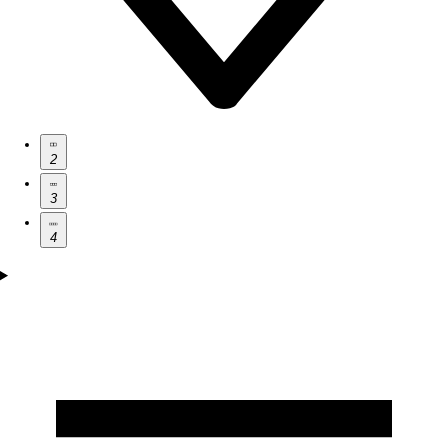
2
3
4