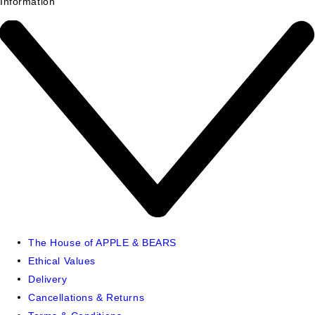
Information
The House of APPLE & BEARS
Ethical Values
Delivery
Cancellations & Returns