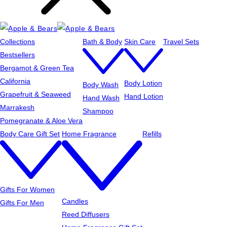
Collections
Bath & Body
Skin Care
Travel Sets
Bestsellers
Bergamot & Green Tea
California
Body Lotion
Body Wash
Grapefruit & Seaweed
Hand Lotion
Hand Wash
Marrakesh
Shampoo
Pomegranate & Aloe Vera
Body Care Gift Set
Home Fragrance
Refills
Gifts For Women
Candles
Gifts For Men
Reed Diffusers