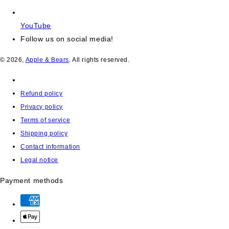
YouTube
Follow us on social media!
© 2026,
Apple & Bears
. All rights reserved.
Refund policy
Privacy policy
Terms of service
Shipping policy
Contact information
Legal notice
Payment methods