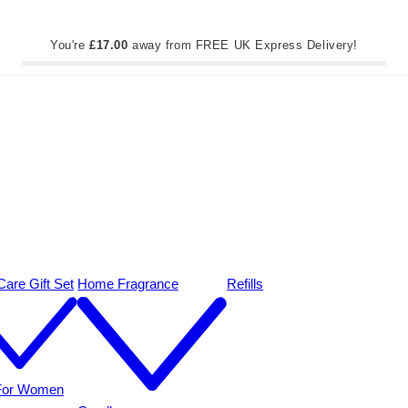
You're
£17.00
away from FREE UK Express Delivery!
are Gift Set
Home Fragrance
Refills
 For Women