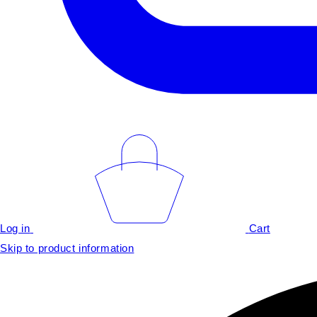
Log in
Cart
Skip to product information