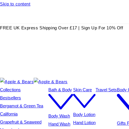
Skip to content
FREE UK Express Shipping Over £17 | Sign Up For 10% Off
Collections
Bath & Body
Skin Care
Travel Sets
Body C
Bestsellers
Bergamot & Green Tea
California
Body Lotion
Body Wash
Grapefruit & Seaweed
Hand Lotion
Gifts
Hand Wash