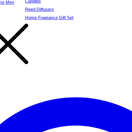
Candles
For Men
Reed Diffusers
Home Fragrance Gift Set