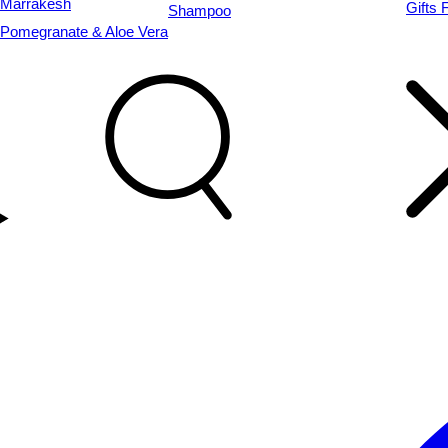
Marrakesh
Gifts 
Shampoo
Pomegranate & Aloe Vera