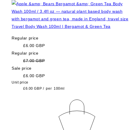
Travel Body Wash 100ml | Bergamot & Green Tea
Regular price
£6.00 GBP
Regular price
£7.00 GBP
Sale price
£6.00 GBP
Unit price
£6.00 GBP
/
per
100ml