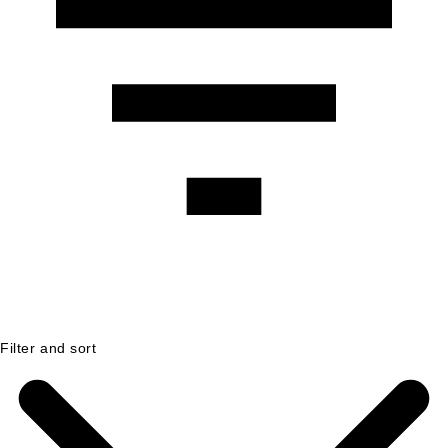
Filter and sort