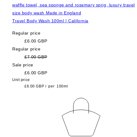
Travel Body Wash 100ml | California
Regular price
£6.00 GBP
Regular price
£7.00 GBP
Sale price
£6.00 GBP
Unit price
£6.00 GBP
/
per
100ml