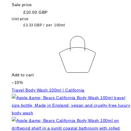
Sale price
£10.00 GBP
Unit price
£3.33 GBP
/
per
100ml
Add to cart
–10%
Travel Body Wash 100ml | California