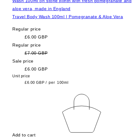
Travel Body Wash 100ml | Pomegranate & Aloe Vera
Regular price
£6.00 GBP
Regular price
£7.00 GBP
Sale price
£6.00 GBP
Unit price
£6.00 GBP
/
per
100ml
Add to cart