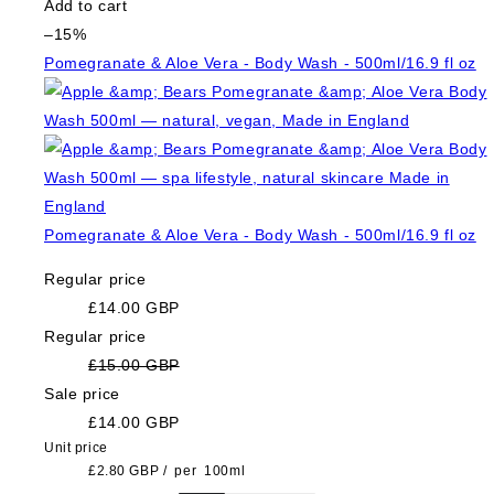
Add to cart
–15%
Pomegranate & Aloe Vera - Body Wash - 500ml/16.9 fl oz
Pomegranate & Aloe Vera - Body Wash - 500ml/16.9 fl oz
Regular price
£14.00 GBP
Regular price
£15.00 GBP
Sale price
£14.00 GBP
Unit price
£2.80 GBP
/
per
100ml