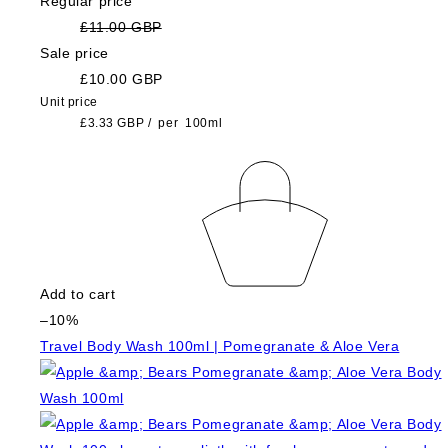
Regular price
£11.00 GBP
Sale price
£10.00 GBP
Unit price
£3.33 GBP
/
per
100ml
Add to cart
–10%
Travel Body Wash 100ml | Pomegranate & Aloe Vera