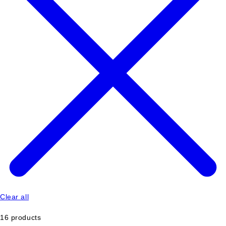
Clear all
16 products