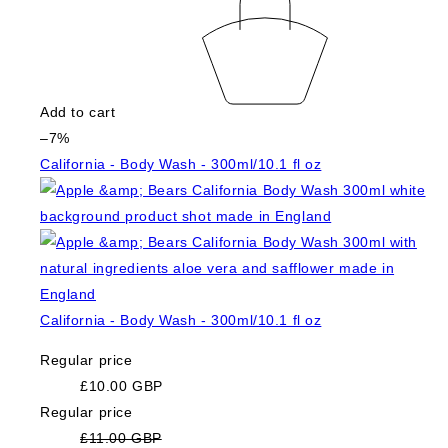
Add to cart
–7%
California - Body Wash - 300ml/10.1 fl oz
California - Body Wash - 300ml/10.1 fl oz
Regular price
£10.00 GBP
Regular price
£11.00 GBP