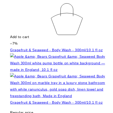
Add to cart
–7%
Grapefruit & Seaweed - Body Wash - 300ml/10.1 fl oz
Grapefruit & Seaweed - Body Wash - 300ml/10.1 fl oz
Regular price