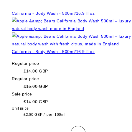
California - Body Wash - 500ml/16.9 fl oz
California - Body Wash - 500ml/16.9 fl oz
Regular price
£14.00 GBP
Regular price
£15.00 GBP
Sale price
£14.00 GBP
Unit price
£2.80 GBP
/
per
100ml