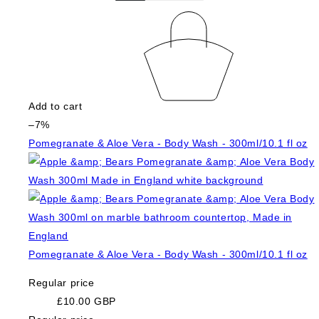
Add to cart
–7%
Pomegranate & Aloe Vera - Body Wash - 300ml/10.1 fl oz
Pomegranate & Aloe Vera - Body Wash - 300ml/10.1 fl oz
Regular price
£10.00 GBP