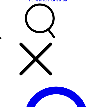
Home Fragrance Gift Set