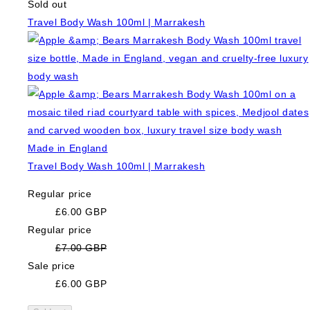
Sold out
Travel Body Wash 100ml | Marrakesh
Travel Body Wash 100ml | Marrakesh
Regular price
£6.00 GBP
Regular price
£7.00 GBP
Sale price
£6.00 GBP