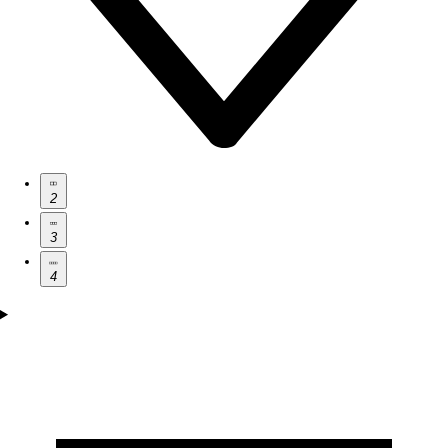
2
3
4