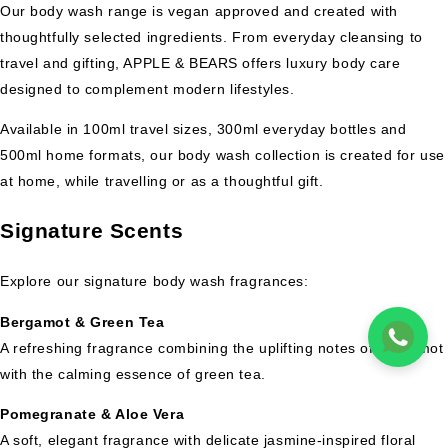
Our body wash range is vegan approved and created with
thoughtfully selected ingredients. From everyday cleansing to
travel and gifting, APPLE & BEARS offers luxury body care
designed to complement modern lifestyles.
Available in 100ml travel sizes, 300ml everyday bottles and
500ml home formats, our body wash collection is created for use
at home, while travelling or as a thoughtful gift.
Signature Scents
Explore our signature body wash fragrances:
Bergamot & Green Tea
A refreshing fragrance combining the uplifting notes of bergamot
with the calming essence of green tea.
Pomegranate & Aloe Vera
A soft, elegant fragrance with delicate jasmine-inspired floral