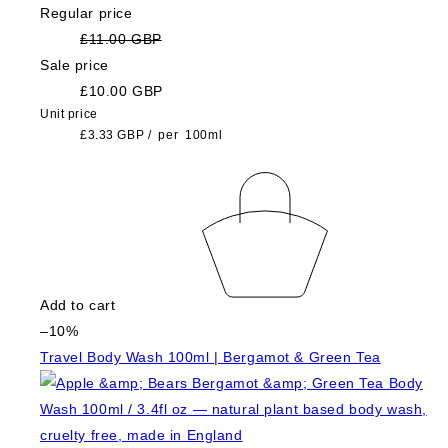
Regular price
£11.00 GBP
Sale price
£10.00 GBP
Unit price
£3.33 GBP
/
per
100ml
Add to cart
–10%
Travel Body Wash 100ml | Bergamot & Green Tea