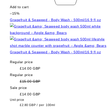
Add to cart
–15%
Grapefruit & Seaweed - Body Wash - 500ml/16.9 fl oz
Grapefruit & Seaweed - Body Wash - 500ml/16.9 fl oz
Regular price
£14.00 GBP
Regular price
£15.00 GBP
Sale price
£14.00 GBP
Unit price
£2.80 GBP
/
per
100ml