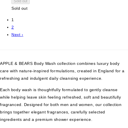
Sold out
Sold out
1
2
Next ›
APPLE & BEARS Body Wash collection combines luxury body
care with nature-inspired formulations, created in England for a
refreshing and indulgent daily cleansing experience.
Each body wash is thoughtfully formulated to gently cleanse
while helping leave skin feeling refreshed, soft and beautifully
fragranced. Designed for both men and women, our collection
brings together elegant fragrances, carefully selected
ingredients and a premium shower experience.