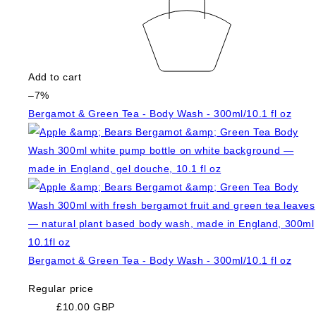
Add to cart
–7%
Bergamot & Green Tea - Body Wash - 300ml/10.1 fl oz
Bergamot & Green Tea - Body Wash - 300ml/10.1 fl oz
Regular price
£10.00 GBP