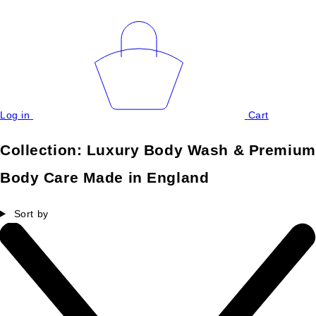
Log in
Cart
Collection:
Luxury Body Wash & Premium
Body Care Made in England
Sort by