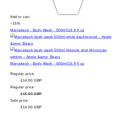
Add to cart
–15%
Marrakesh - Body Wash - 500ml/16.9 fl oz
Marrakesh - Body Wash - 500ml/16.9 fl oz
Regular price
£14.00 GBP
Regular price
£15.00 GBP
Sale price
£14.00 GBP