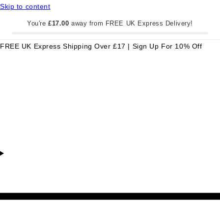
Skip to content
You're
£17.00
away from FREE UK Express Delivery!
FREE UK Express Shipping Over £17 | Sign Up For 10% Off