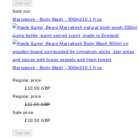
Sold out
Sold out
Marrakesh - Body Wash - 300ml/10.1 fl oz
Marrakesh - Body Wash - 300ml/10.1 fl oz
Regular price
£10.00 GBP
Regular price
£11.00 GBP
Sale price
£10.00 GBP
Sold out