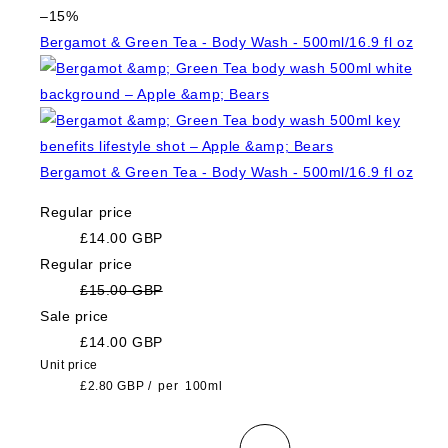
–15%
Bergamot & Green Tea - Body Wash - 500ml/16.9 fl oz
Bergamot & Green Tea - Body Wash - 500ml/16.9 fl oz
Regular price
£14.00 GBP
Regular price
£15.00 GBP
Sale price
£14.00 GBP
Unit price
£2.80 GBP
/
per
100ml