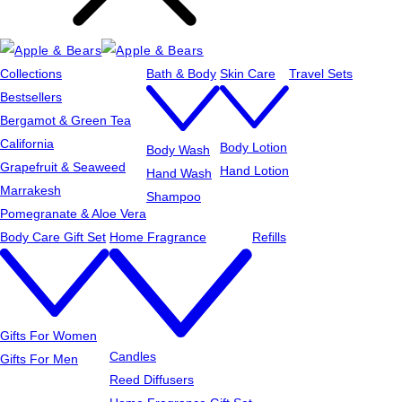
Collections
Bath & Body
Skin Care
Travel Sets
Bestsellers
Bergamot & Green Tea
California
Body Lotion
Body Wash
Grapefruit & Seaweed
Hand Lotion
Hand Wash
Marrakesh
Shampoo
Pomegranate & Aloe Vera
Body Care Gift Set
Home Fragrance
Refills
Gifts For Women
Candles
Gifts For Men
Reed Diffusers