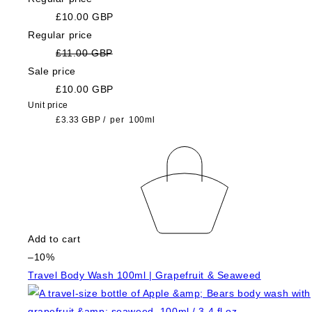
£10.00 GBP
Regular price
£11.00 GBP
Sale price
£10.00 GBP
Unit price
£3.33 GBP
/
per
100ml
Add to cart
–10%
Travel Body Wash 100ml | Grapefruit & Seaweed