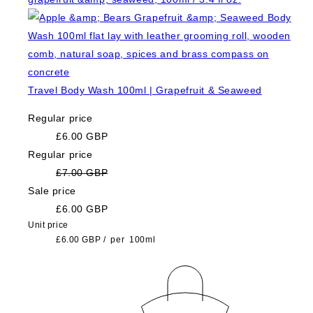
Travel Body Wash 100ml | Grapefruit & Seaweed
Regular price
£6.00 GBP
Regular price
£7.00 GBP
Sale price
£6.00 GBP
Unit price
£6.00 GBP
/
per
100ml