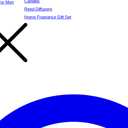
Candles
For Men
Reed Diffusers
Home Fragrance Gift Set