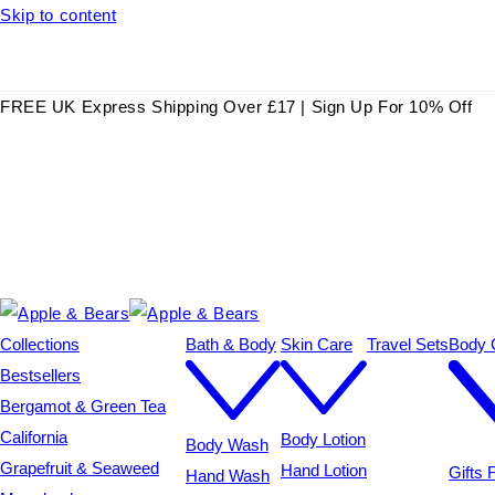
Skip to content
FREE UK Express Shipping Over £17 | Sign Up For 10% Off
Collections
Bath & Body
Skin Care
Travel Sets
Body C
Bestsellers
Bergamot & Green Tea
California
Body Lotion
Body Wash
Grapefruit & Seaweed
Hand Lotion
Gifts
Hand Wash