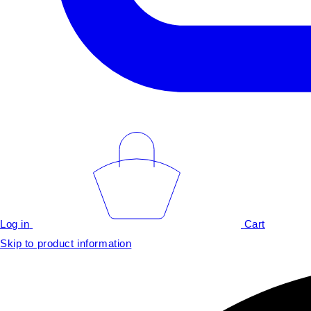
Log in
Cart
Skip to product information