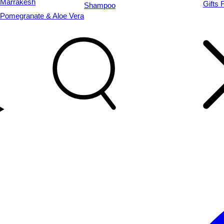
Marrakesh
Gifts 
Shampoo
Pomegranate & Aloe Vera