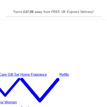
You're
£17.00
away from FREE UK Express Delivery!
are Gift Set
Home Fragrance
Refills
 For Women