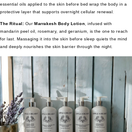
essential oils applied to the skin before bed wrap the body in a
protective layer that supports overnight cellular renewal.
The Ritual:
Our
Marrakesh Body Lotion
, infused with
mandarin peel oil, rosemary, and geranium, is the one to reach
for last. Massaging it into the skin before sleep quiets the mind
and deeply nourishes the skin barrier through the night.