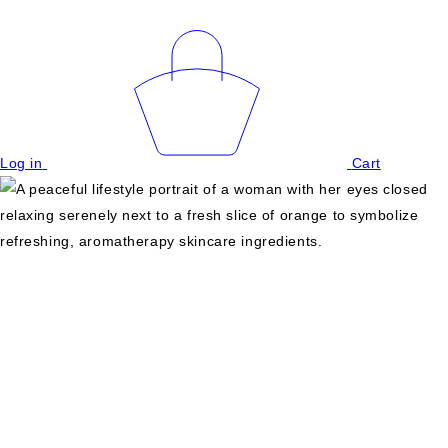
Log in
Cart