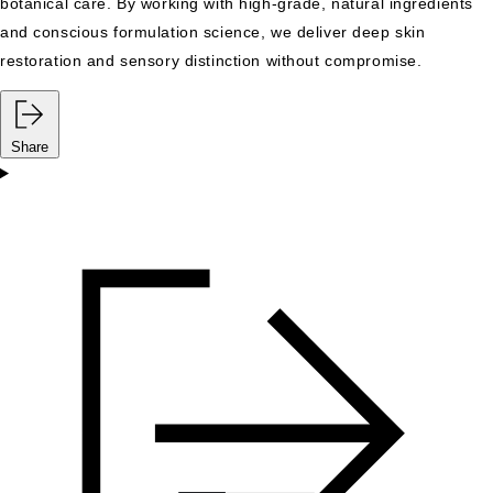
botanical care. By working with high-grade, natural ingredients
and conscious formulation science, we deliver deep skin
restoration and sensory distinction without compromise.
Share