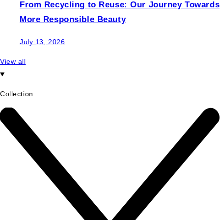
From Recycling to Reuse: Our Journey Towards
More Responsible Beauty
July 13, 2026
View all
Collection