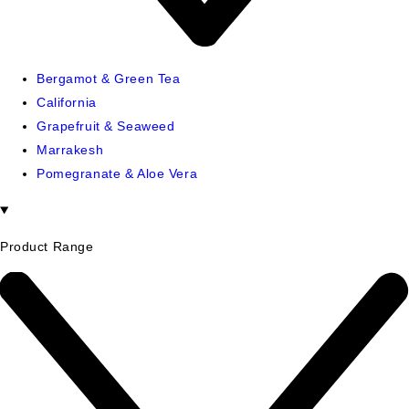
Bergamot & Green Tea
California
Grapefruit & Seaweed
Marrakesh
Pomegranate & Aloe Vera
Product Range