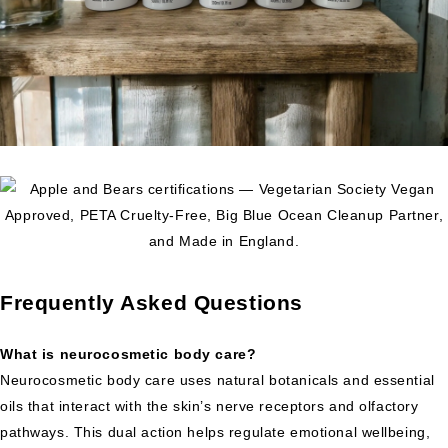
Frequently Asked Questions
What is neurocosmetic body care?
Neurocosmetic body care uses natural botanicals and essential
oils that interact with the skin’s nerve receptors and olfactory
pathways. This dual action helps regulate emotional wellbeing,