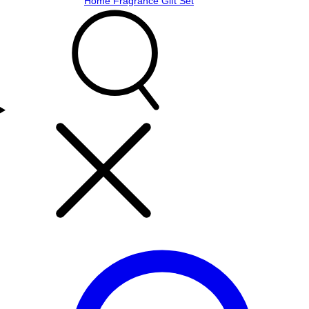
Home Fragrance Gift Set