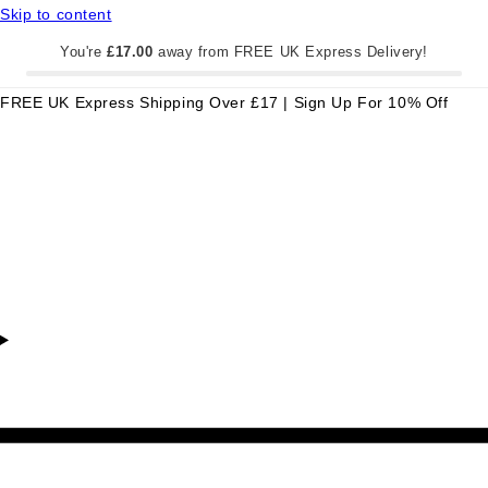
Skip to content
You're
£17.00
away from FREE UK Express Delivery!
FREE UK Express Shipping Over £17 | Sign Up For 10% Off