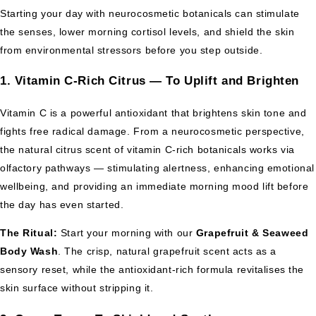
Starting your day with neurocosmetic botanicals can stimulate
the senses, lower morning cortisol levels, and shield the skin
from environmental stressors before you step outside.
1. Vitamin C-Rich Citrus — To Uplift and Brighten
Vitamin C is a powerful antioxidant that brightens skin tone and
fights free radical damage. From a neurocosmetic perspective,
the natural citrus scent of vitamin C-rich botanicals works via
olfactory pathways — stimulating alertness, enhancing emotional
wellbeing, and providing an immediate morning mood lift before
the day has even started.
The Ritual:
Start your morning with our
Grapefruit & Seaweed
Body Wash
. The crisp, natural grapefruit scent acts as a
sensory reset, while the antioxidant-rich formula revitalises the
skin surface without stripping it.