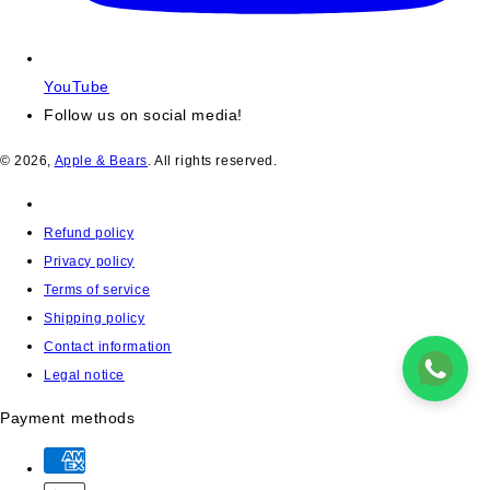
YouTube
Follow us on social media!
© 2026,
Apple & Bears
. All rights reserved.
Refund policy
Privacy policy
Terms of service
Shipping policy
Contact information
Legal notice
Payment methods