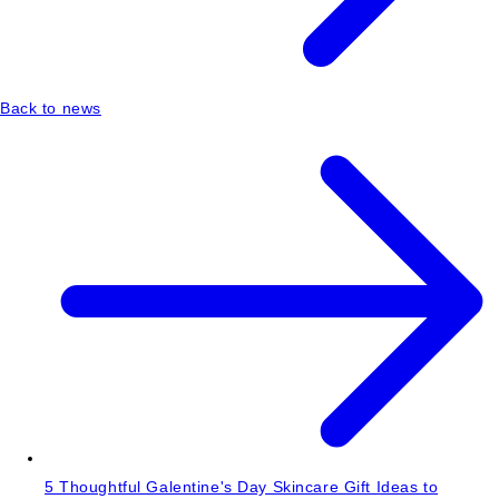
Back to news
5 Thoughtful Galentine's Day Skincare Gift Ideas to