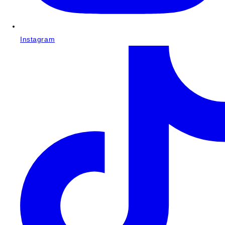
Instagram