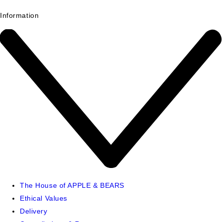
Information
The House of APPLE & BEARS
Ethical Values
Delivery