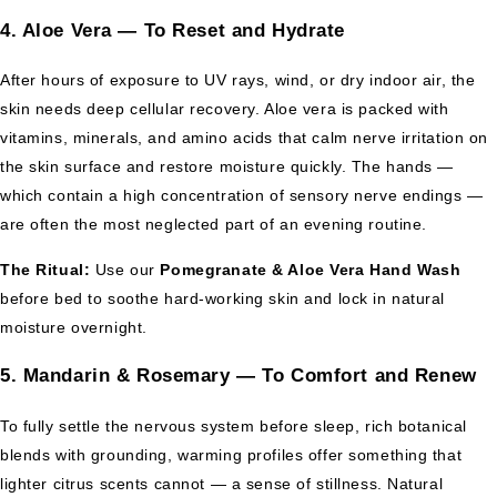
4. Aloe Vera — To Reset and Hydrate
After hours of exposure to UV rays, wind, or dry indoor air, the
skin needs deep cellular recovery. Aloe vera is packed with
vitamins, minerals, and amino acids that calm nerve irritation on
the skin surface and restore moisture quickly. The hands —
which contain a high concentration of sensory nerve endings —
are often the most neglected part of an evening routine.
The Ritual:
Use our
Pomegranate & Aloe Vera Hand Wash
before bed to soothe hard-working skin and lock in natural
moisture overnight.
5. Mandarin & Rosemary — To Comfort and Renew
To fully settle the nervous system before sleep, rich botanical
blends with grounding, warming profiles offer something that
lighter citrus scents cannot — a sense of stillness. Natural