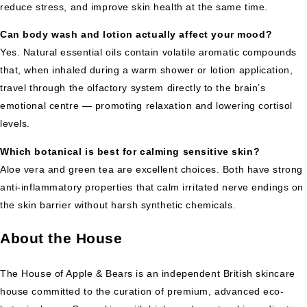
reduce stress, and improve skin health at the same time.
Can body wash and lotion actually affect your mood?
Yes. Natural essential oils contain volatile aromatic compounds
that, when inhaled during a warm shower or lotion application,
travel through the olfactory system directly to the brain’s
emotional centre — promoting relaxation and lowering cortisol
levels.
Which botanical is best for calming sensitive skin?
Aloe vera and green tea are excellent choices. Both have strong
anti-inflammatory properties that calm irritated nerve endings on
the skin barrier without harsh synthetic chemicals.
About the House
The House of Apple & Bears is an independent British skincare
house committed to the curation of premium, advanced eco-