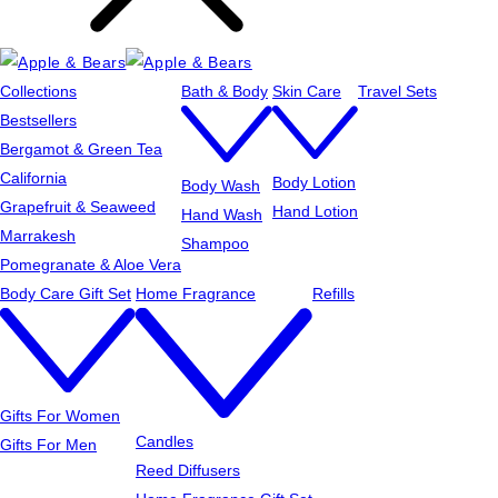
Collections
Bath & Body
Skin Care
Travel Sets
Bestsellers
Bergamot & Green Tea
California
Body Lotion
Body Wash
Grapefruit & Seaweed
Hand Lotion
Hand Wash
Marrakesh
Shampoo
Pomegranate & Aloe Vera
Body Care Gift Set
Home Fragrance
Refills
Gifts For Women
Candles
Gifts For Men
Reed Diffusers