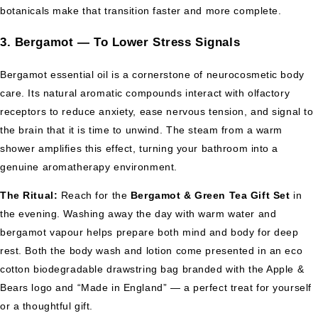
botanicals make that transition faster and more complete.
3. Bergamot — To Lower Stress Signals
Bergamot essential oil is a cornerstone of neurocosmetic body
care. Its natural aromatic compounds interact with olfactory
receptors to reduce anxiety, ease nervous tension, and signal to
the brain that it is time to unwind. The steam from a warm
shower amplifies this effect, turning your bathroom into a
genuine aromatherapy environment.
The Ritual:
Reach for the
Bergamot & Green Tea Gift Set
in
the evening. Washing away the day with warm water and
bergamot vapour helps prepare both mind and body for deep
rest. Both the body wash and lotion come presented in an eco
cotton biodegradable drawstring bag branded with the Apple &
Bears logo and “Made in England” — a perfect treat for yourself
or a thoughtful gift.