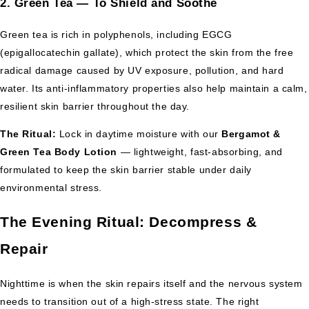
2. Green Tea — To Shield and Soothe
Green tea is rich in polyphenols, including EGCG
(epigallocatechin gallate), which protect the skin from the free
radical damage caused by UV exposure, pollution, and hard
water. Its anti-inflammatory properties also help maintain a calm,
resilient skin barrier throughout the day.
The Ritual:
Lock in daytime moisture with our
Bergamot &
Green Tea Body Lotion
— lightweight, fast-absorbing, and
formulated to keep the skin barrier stable under daily
environmental stress.
The Evening Ritual: Decompress &
Repair
Nighttime is when the skin repairs itself and the nervous system
needs to transition out of a high-stress state. The right