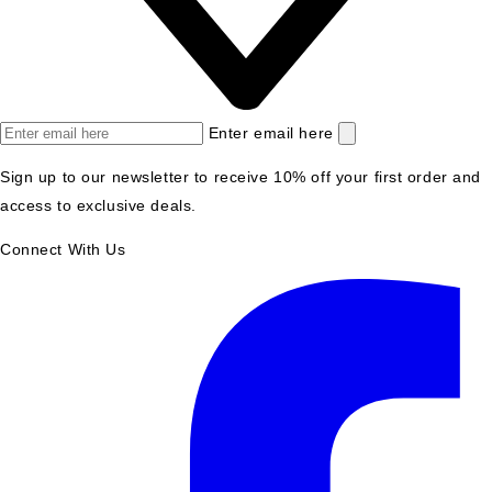
Enter email here
Sign up to our newsletter to receive 10% off your first order and
access to exclusive deals.
Connect With Us