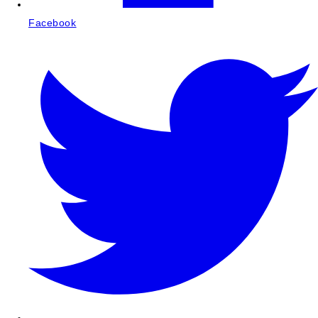
Facebook