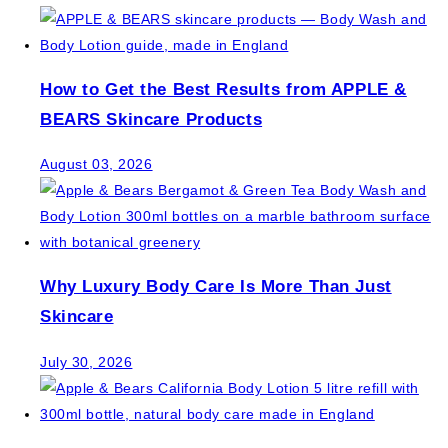
How to Get the Best Results from APPLE &
BEARS Skincare Products
August 03, 2026
Why Luxury Body Care Is More Than Just
Skincare
July 30, 2026