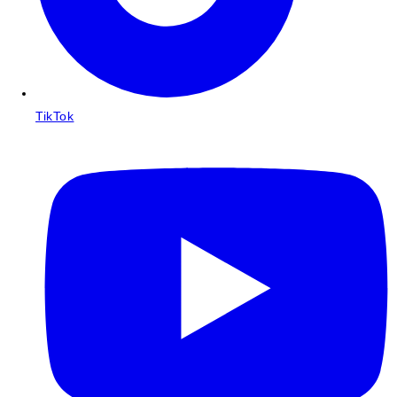
TikTok