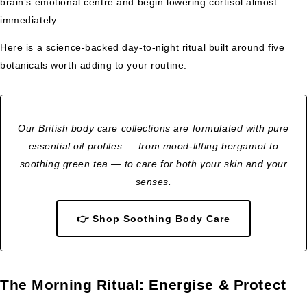
brain’s emotional centre and begin lowering cortisol almost
immediately.
Here is a science-backed day-to-night ritual built around five
botanicals worth adding to your routine.
Our British body care collections are formulated with pure
essential oil profiles — from mood-lifting bergamot to
soothing green tea — to care for both your skin and your
senses.
👉 Shop Soothing Body Care
The Morning Ritual: Energise & Protect