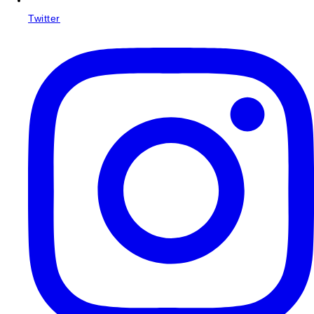
Twitter