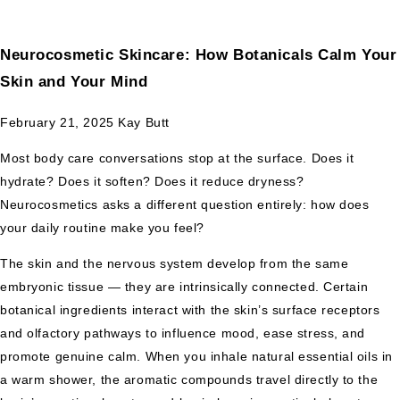
Neurocosmetic Skincare: How Botanicals Calm Your
Skin and Your Mind
February 21, 2025
Kay Butt
Most body care conversations stop at the surface. Does it
hydrate? Does it soften? Does it reduce dryness?
Neurocosmetics asks a different question entirely: how does
your daily routine make you feel?
The skin and the nervous system develop from the same
embryonic tissue — they are intrinsically connected. Certain
botanical ingredients interact with the skin’s surface receptors
and olfactory pathways to influence mood, ease stress, and
promote genuine calm. When you inhale natural essential oils in
a warm shower, the aromatic compounds travel directly to the