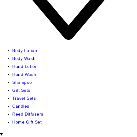
Body Lotion
Body Wash
Hand Lotion
Hand Wash
Shampoo
Gift Sets
Travel Sets
Candles
Reed Diffusers
Home Gift Set