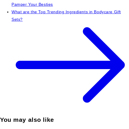
Pamper Your Besties
What are the Top Trending Ingredients in Bodycare Gift
Sets?
You may also like