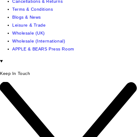
Cancellations & Returns
Terms & Conditions
Blogs & News
Leisure & Trade
Wholesale (UK)
Wholesale (International)
APPLE & BEARS Press Room
Keep In Touch