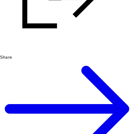
Share