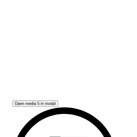
Open media 5 in modal