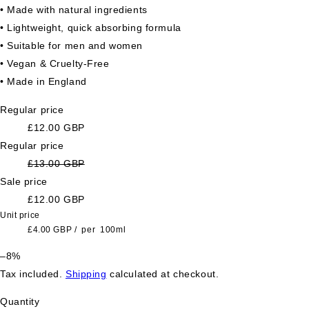
• Made with natural ingredients
• Lightweight, quick absorbing formula
• Suitable for men and women
• Vegan & Cruelty-Free
• Made in England
Regular price
£12.00 GBP
Regular price
£13.00 GBP
Sale price
£12.00 GBP
Unit price
£4.00 GBP
/
per
100ml
–8%
Tax included.
Shipping
calculated at checkout.
Quantity