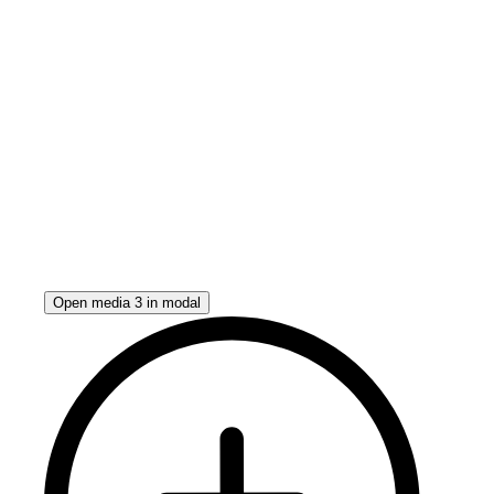
Open media 3 in modal