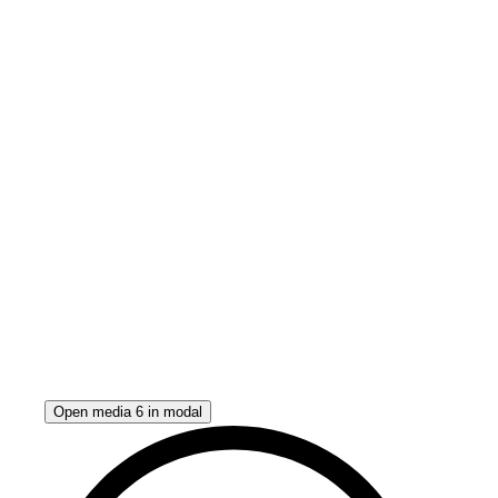
Open media 6 in modal