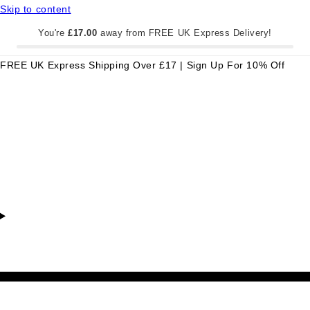
Skip to content
You're
£17.00
away from FREE UK Express Delivery!
FREE UK Express Shipping Over £17 | Sign Up For 10% Off