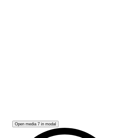
Open media 7 in modal