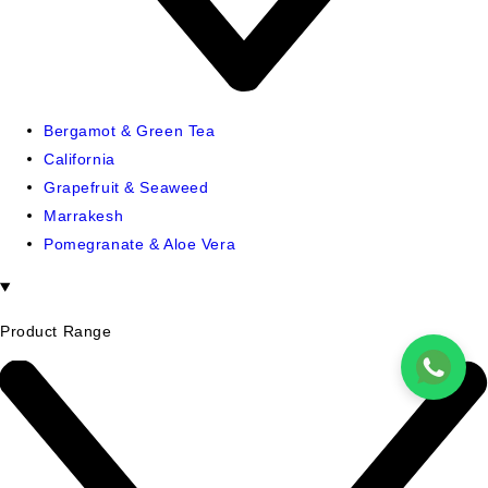
Bergamot & Green Tea
California
Grapefruit & Seaweed
Marrakesh
Pomegranate & Aloe Vera
Product Range