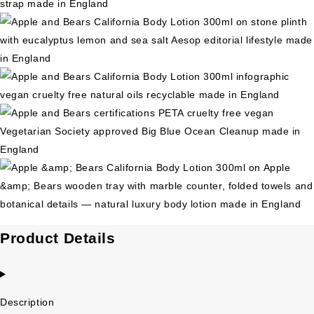
Product Details
Description