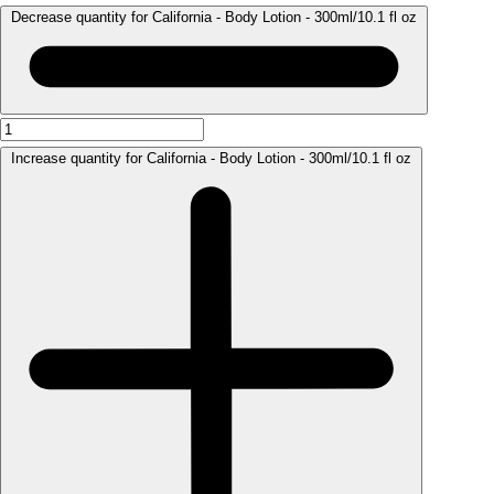
Decrease quantity for California - Body Lotion - 300ml/10.1 fl oz
Increase quantity for California - Body Lotion - 300ml/10.1 fl oz