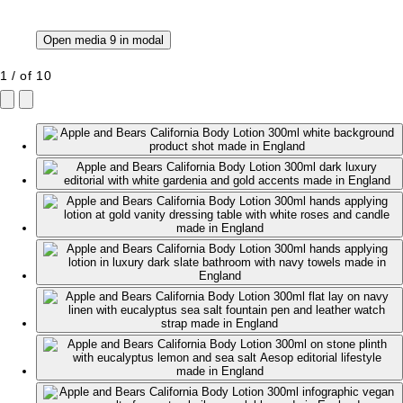
Open media 9 in modal
1
/
of
10