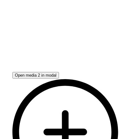
Open media 2 in modal