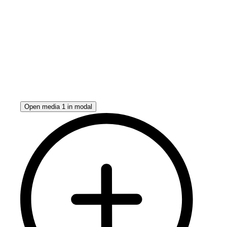
Open media 1 in modal