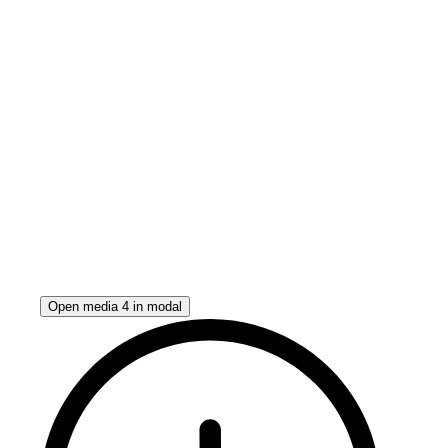
Open media 4 in modal