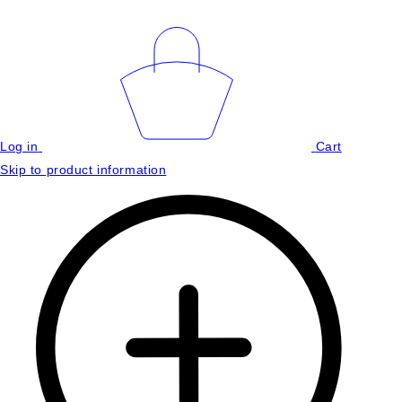
Log in
Cart
Skip to product information