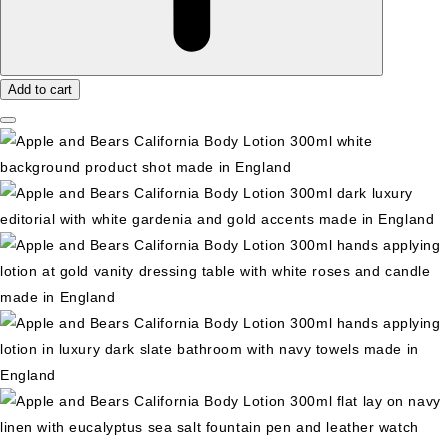
Add to cart