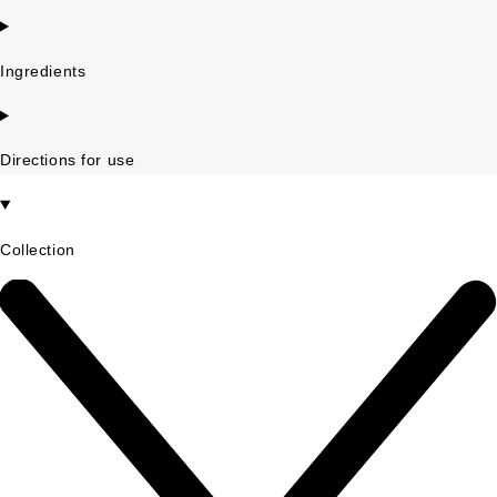
Ingredients
Directions for use
Collection