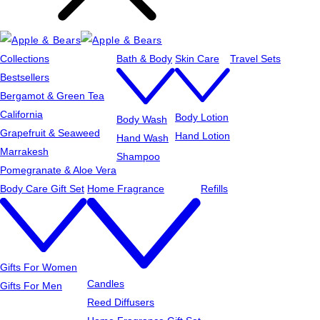
Collections
Bath & Body
Skin Care
Travel Sets
Bestsellers
Bergamot & Green Tea
California
Body Lotion
Body Wash
Grapefruit & Seaweed
Hand Lotion
Hand Wash
Marrakesh
Shampoo
Pomegranate & Aloe Vera
Body Care Gift Set
Home Fragrance
Refills
Gifts For Women
Candles
Gifts For Men
Reed Diffusers