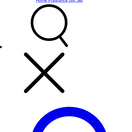
Home Fragrance Gift Set