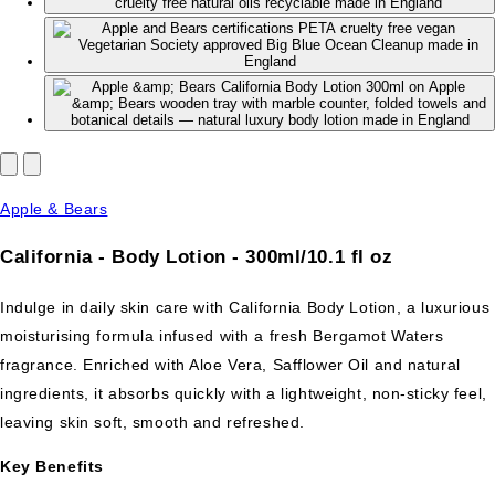
Apple & Bears
California - Body Lotion - 300ml/10.1 fl oz
Indulge in daily skin care with California Body Lotion, a luxurious
moisturising formula infused with a fresh Bergamot Waters
fragrance. Enriched with Aloe Vera, Safflower Oil and natural
ingredients, it absorbs quickly with a lightweight, non-sticky feel,
leaving skin soft, smooth and refreshed.
Key Benefits