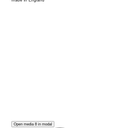
Open media 8 in modal