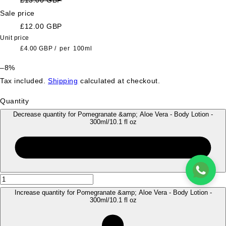
Sale price
£12.00 GBP
Unit price
£4.00 GBP
/
per
100ml
–8%
Tax included.
Shipping
calculated at checkout.
Quantity
Decrease quantity for Pomegranate &amp; Aloe Vera - Body Lotion -
300ml/10.1 fl oz
Increase quantity for Pomegranate &amp; Aloe Vera - Body Lotion -
300ml/10.1 fl oz