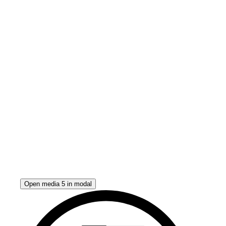
Open media 5 in modal