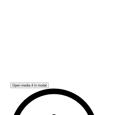
Open media 4 in modal