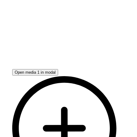
Open media 1 in modal