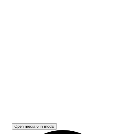
Open media 6 in modal