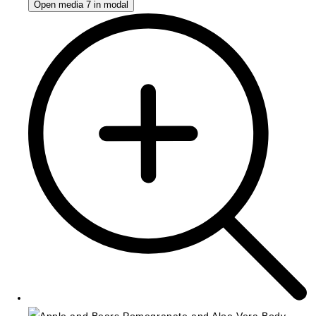
Open media 7 in modal