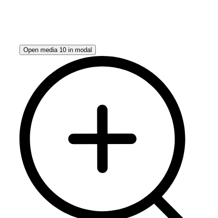
Open media 10 in modal