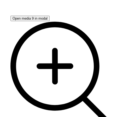
Open media 9 in modal