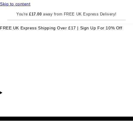
Skip to content
You're
£17.00
away from FREE UK Express Delivery!
FREE UK Express Shipping Over £17 | Sign Up For 10% Off