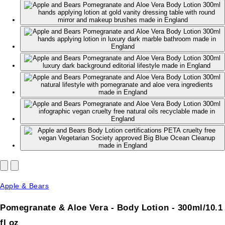
Apple & Bears
Pomegranate & Aloe Vera - Body Lotion - 300ml/10.1
fl oz