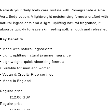
Refresh your daily body care routine with Pomegranate & Aloe
Vera Body Lotion. A lightweight moisturising formula crafted with
natural ingredients and a light, uplifting natural fragrance, it
absorbs quickly to leave skin feeling soft, smooth and refreshed.
Key Benefits
• Made with natural ingredients
• Light, uplifting natural jasmine fragrance
• Lightweight, quick absorbing formula
• Suitable for men and women
• Vegan & Cruelty-Free certified
• Made in England
Regular price
£12.00 GBP
Regular price
£13.00 GBP