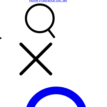
Home Fragrance Gift Set