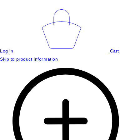
Log in
Cart
Skip to product information