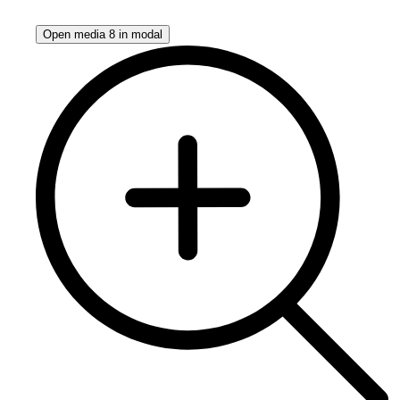
Open media 8 in modal