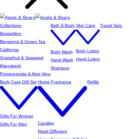
Collections
Bath & Body
Skin Care
Travel Sets
Bestsellers
Bergamot & Green Tea
California
Body Lotion
Body Wash
Grapefruit & Seaweed
Hand Lotion
Hand Wash
Marrakesh
Shampoo
Pomegranate & Aloe Vera
Body Care Gift Set
Home Fragrance
Refills
Gifts For Women
Candles
Gifts For Men
Reed Diffusers