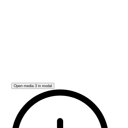
Open media 3 in modal