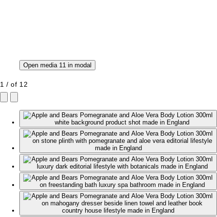
Open media 11 in modal
1
/
of
12