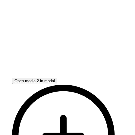
Open media 2 in modal