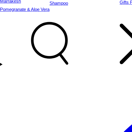
Marrakesh
Gifts 
Shampoo
Pomegranate & Aloe Vera