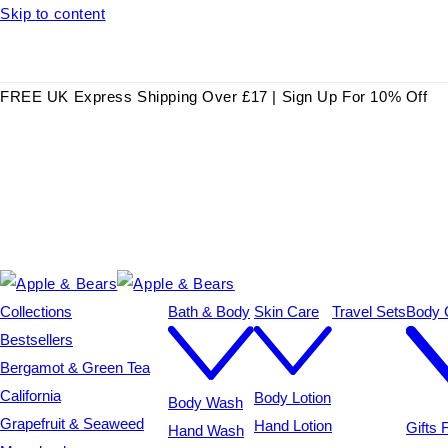
Skip to content
FREE UK Express Shipping Over £17 | Sign Up For 10% Off
Collections
Bath & Body
Skin Care
Travel Sets
Body C
Bestsellers
Bergamot & Green Tea
California
Body Lotion
Body Wash
Grapefruit & Seaweed
Hand Lotion
Gifts
Hand Wash