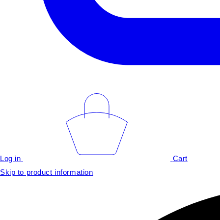
Log in
Cart
Skip to product information