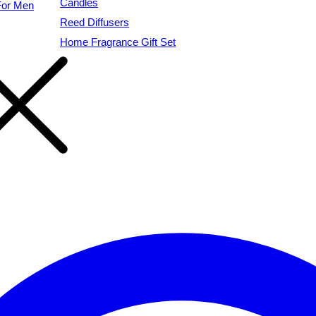
Candles
For Men
Reed Diffusers
Home Fragrance Gift Set