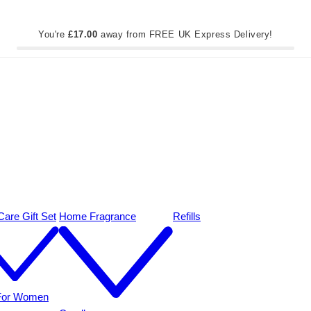
You're
£17.00
away from FREE UK Express Delivery!
are Gift Set
Home Fragrance
Refills
 For Women