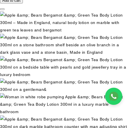
Add to cart