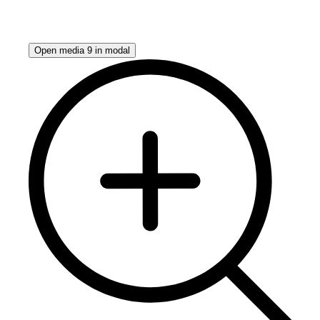
Open media 9 in modal