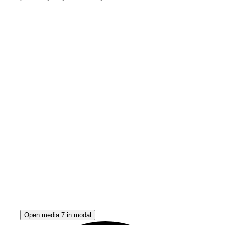
Open media 7 in modal