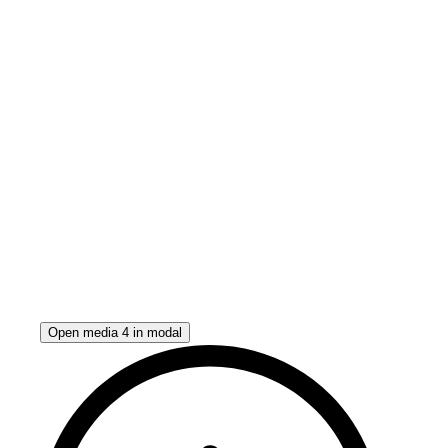
Open media 4 in modal