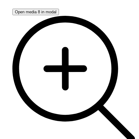
Open media 8 in modal