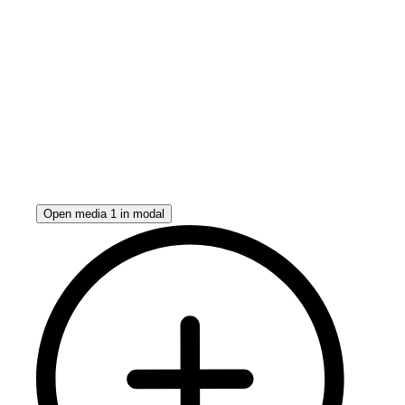
Open media 1 in modal