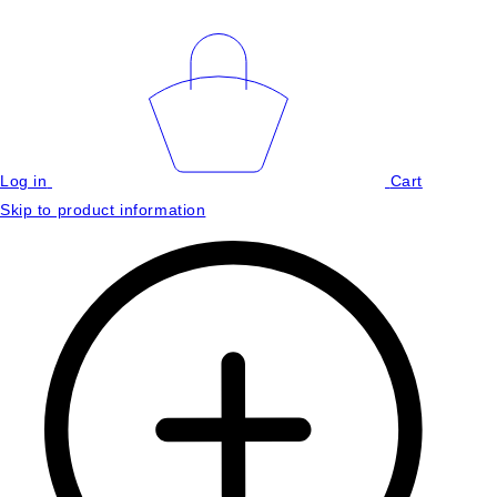
Log in
Cart
Skip to product information