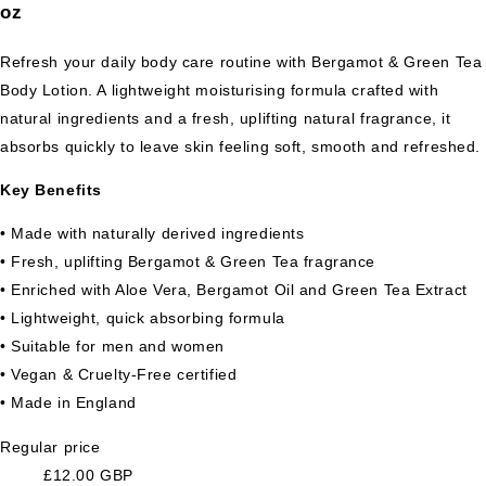
oz
Refresh your daily body care routine with Bergamot & Green Tea
Body Lotion. A lightweight moisturising formula crafted with
natural ingredients and a fresh, uplifting natural fragrance, it
absorbs quickly to leave skin feeling soft, smooth and refreshed.
Key Benefits
• Made with naturally derived ingredients
• Fresh, uplifting Bergamot & Green Tea fragrance
• Enriched with Aloe Vera, Bergamot Oil and Green Tea Extract
• Lightweight, quick absorbing formula
• Suitable for men and women
• Vegan & Cruelty-Free certified
• Made in England
Regular price
£12.00 GBP