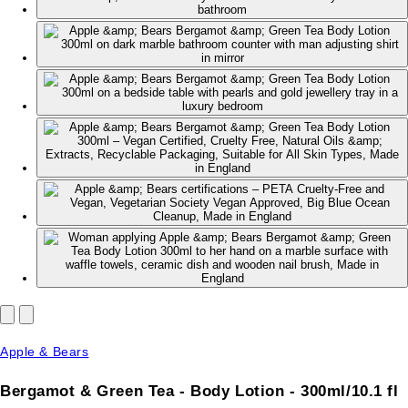
Apple & Bears
Bergamot & Green Tea - Body Lotion - 300ml/10.1 fl