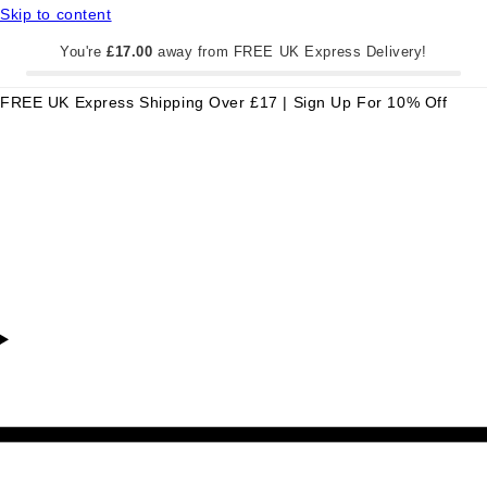
Skip to content
You're
£17.00
away from FREE UK Express Delivery!
FREE UK Express Shipping Over £17 | Sign Up For 10% Off