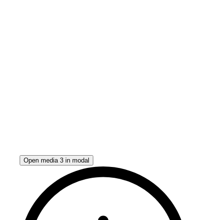
Open media 3 in modal