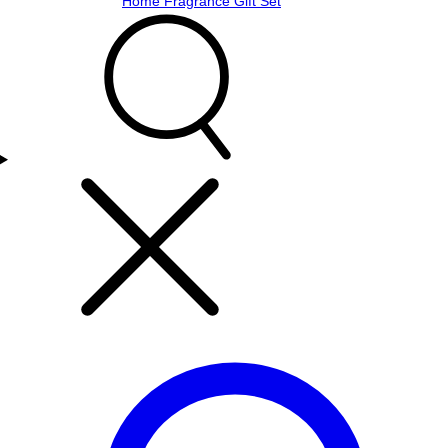
Home Fragrance Gift Set