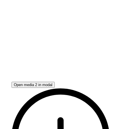
Open media 2 in modal