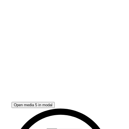
Open media 5 in modal