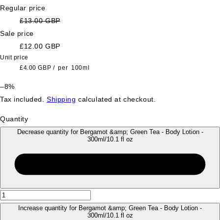
Regular price
£13.00 GBP
Sale price
£12.00 GBP
Unit price
£4.00 GBP
/
per
100ml
–8%
Tax included.
Shipping
calculated at checkout.
Quantity
Decrease quantity for Bergamot &amp; Green Tea - Body Lotion -
300ml/10.1 fl oz
Increase quantity for Bergamot &amp; Green Tea - Body Lotion -
300ml/10.1 fl oz