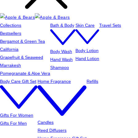
Collections
Bath & Body
Skin Care
Travel Sets
Bestsellers
Bergamot & Green Tea
California
Body Lotion
Body Wash
Grapefruit & Seaweed
Hand Lotion
Hand Wash
Marrakesh
Shampoo
Pomegranate & Aloe Vera
Body Care Gift Set
Home Fragrance
Refills
Gifts For Women
Candles
Gifts For Men
Reed Diffusers