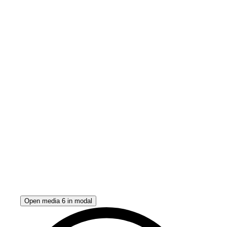
Open media 6 in modal