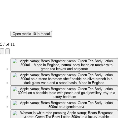
Open media 10 in modal
1
/
of
11